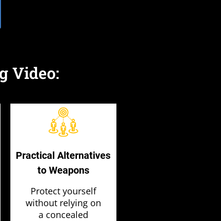
g Video:
Practical Alternatives
to Weapons
Protect yourself
without relying on
a concealed