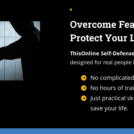
Overcome Fear
Protect Your 
ThisOnline Self-Defens
designed for real people 
No complicated
No hours of trai
Just practical sk
save your life.