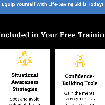
Equip Yourself with Life-Saving Skills Today!
Included in Your Free Trainin
Situational
Confidence-
Awareness
Building Tools
Strategies
Gain the mental
strength to stay
Spot and avoid
calm and take
potential threats