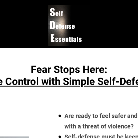
Fear Stops Here:
 Control with Simple Self-De
Are ready to feel safer and
with a threat of violence?
Self-defense must be keep