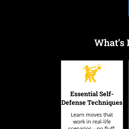
What’s 
Essential Self-
Defense Techniques
Learn moves that
work in real-life
scenarios—no fluff,