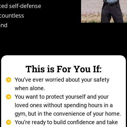
ced self-defense
countless
and
This is For You If:
You’ve ever worried about your safety
when alone.
You want to protect yourself and your
loved ones without spending hours in a
gym, but in the convenience of your home.
You’re ready to build confidence and take