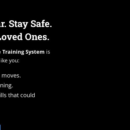
. Stay Safe.
Loved Ones.
e Training System
is
like you:
 moves.
ning.
ills that could