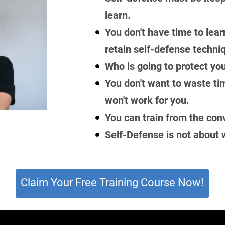
learn.
You don't have time to lear
retain self-defense techni
Who is going to protect you
You don't want to waste ti
won't work for you.
You can train from the con
Self-Defense is not about w
Claim Your Free Training Course Now!