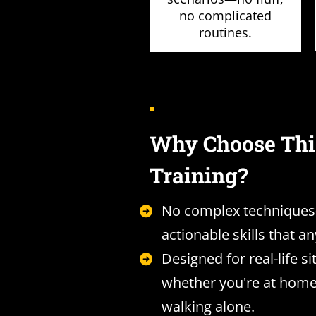
no complicated
routines.
Why Choose Thi
Training?
No complex techniques
actionable skills that a
Designed for real-life si
whether you're at home
walking alone.