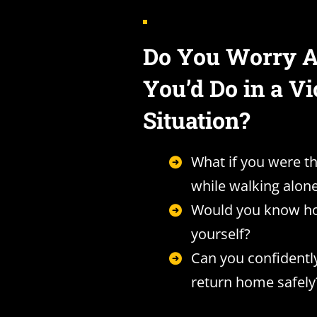
Do You Worry 
You’d Do in a Vi
Situation?
What if you were t
while walking alon
Would you know ho
yourself?
Can you confidentl
return home safely